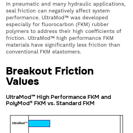
In pneumatic and many hydraulic applications,
seal friction can negatively affect system
performance. UltraMod™ was developed
especially for fluorocarbon (FKM) rubber
polymers to address their high coefficients of
friction. UltraMod™ high performance FKM
materials have significantly less friction than
conventional FKM elastomers.
Breakout Friction
Values
UltraMod™ High Performance FKM and
PolyMod® FKM vs. Standard FKM