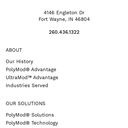
4146 Engleton Dr
Fort Wayne, IN 46804
260.436.1322
ABOUT
Our History
PolyMod® Advantage
UltraMod™ Advantage
Industries Served
OUR SOLUTIONS
PolyMod® Solutions
PolyMod® Technology