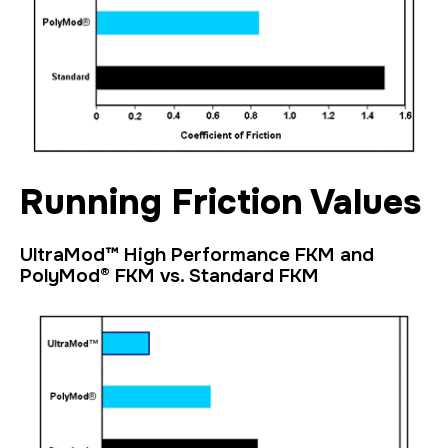
Running Friction Values
UltraMod™ High Performance FKM and
PolyMod® FKM vs. Standard FKM