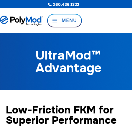
260.436.1322
MENU
UltraMod™
Advantage
Low-Friction FKM for
Superior Performance