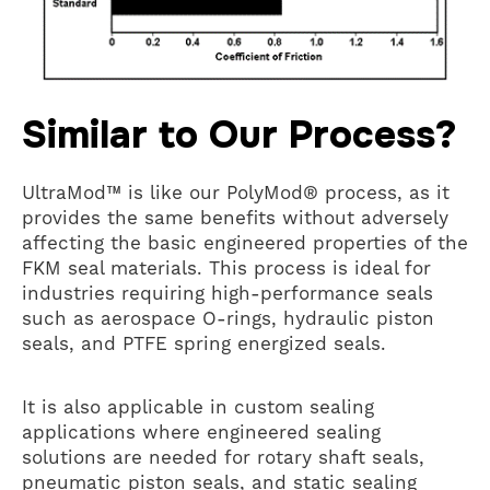
Similar to Our Process?
UltraMod™ is like our PolyMod® process, as it
provides the same benefits without adversely
affecting the basic engineered properties of the
FKM seal materials. This process is ideal for
industries requiring high-performance seals
such as aerospace O-rings, hydraulic piston
seals, and PTFE spring energized seals.
It is also applicable in custom sealing
applications where engineered sealing
solutions are needed for rotary shaft seals,
pneumatic piston seals, and static sealing