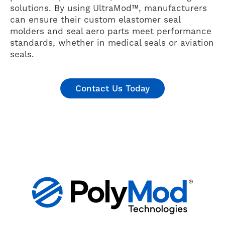
solutions. By using UltraMod™, manufacturers
can ensure their custom elastomer seal
molders and seal aero parts meet performance
standards, whether in medical seals or aviation
seals.
Contact Us Today