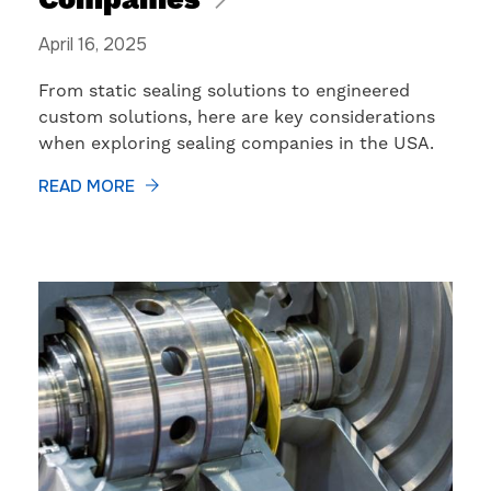
Companies
April 16, 2025
From static sealing solutions to engineered
custom solutions, here are key considerations
when exploring sealing companies in the USA.
READ MORE