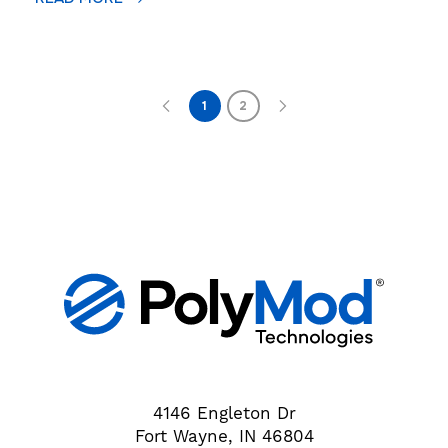
1
2
4146 Engleton Dr
Fort Wayne, IN 46804