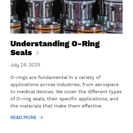
Understanding O-Ring
Seals
July 24, 2025
​O-rings are fundamental in a variety of
applications across industries, from aerospace
to medical devices. We cover the different types
of O-ring seals, their specific applications, and
the materials that make them effective.
READ MORE