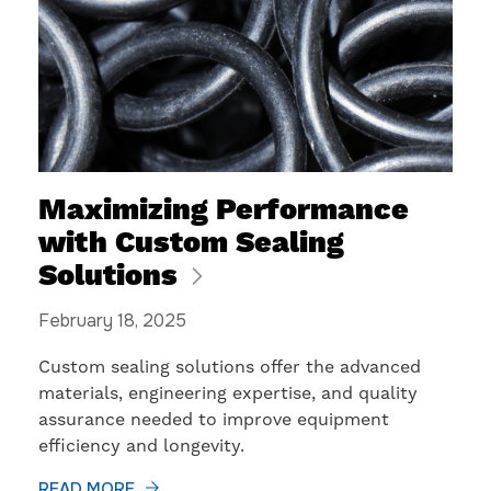
Maximizing Performance
with Custom Sealing
Solutions
February 18, 2025
Custom sealing solutions offer the advanced
materials, engineering expertise, and quality
assurance needed to improve equipment
efficiency and longevity.
READ MORE