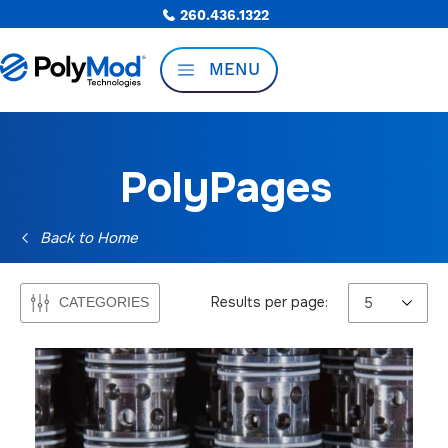
260.436.1322
MENU
PolyPages
Back to Home
Results per page:
CATEGORIES