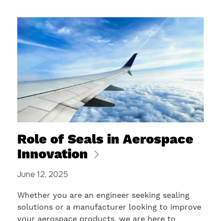
Role of Seals in Aerospace
Innovation
June 12, 2025
Whether you are an engineer seeking sealing
solutions or a manufacturer looking to improve
your aerospace products, we are here to