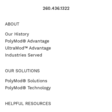
260.436.1322
ABOUT
Our History
PolyMod® Advantage
UltraMod™ Advantage
Industries Served
OUR SOLUTIONS
PolyMod® Solutions
PolyMod® Technology
HELPFUL RESOURCES