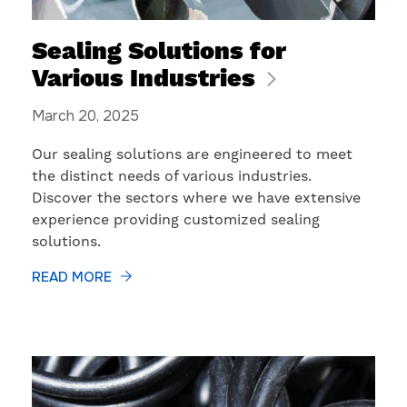
Sealing Solutions for
Various Industries
March 20, 2025
Our sealing solutions are engineered to meet
the distinct needs of various industries.
Discover the sectors where we have extensive
experience providing customized sealing
solutions.
READ MORE