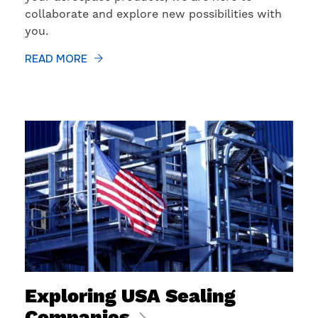
collaborate and explore new possibilities with
you.
READ MORE
​Exploring USA Sealing