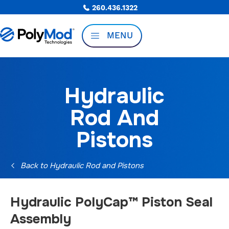
260.436.1322
MENU
Hydraulic
Rod And
Pistons
Back to Hydraulic Rod and Pistons
Hydraulic PolyCap™ Piston Seal
Assembly