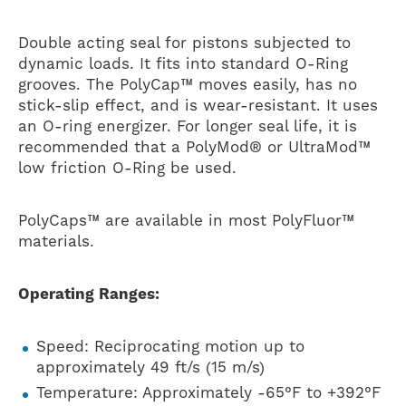
Double acting seal for pistons subjected to
dynamic loads. It fits into standard O-Ring
grooves. The PolyCap™ moves easily, has no
stick-slip effect, and is wear-resistant. It uses
an O-ring energizer. For longer seal life, it is
recommended that a PolyMod® or UltraMod™
low friction O-Ring be used.
PolyCaps™ are available in most PolyFluor™
materials.
Operating Ranges:
Speed: Reciprocating motion up to
approximately 49 ft/s (15 m/s)
Temperature: Approximately -65°F to +392°F