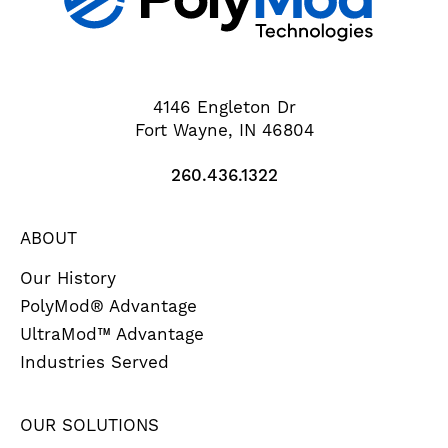
4146 Engleton Dr
Fort Wayne, IN 46804
260.436.1322
ABOUT
Our History
PolyMod® Advantage
UltraMod™ Advantage
Industries Served
OUR SOLUTIONS