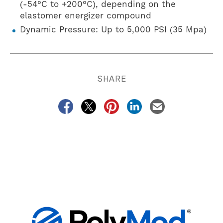
(-54°C to +200°C), depending on the
elastomer energizer compound
Dynamic Pressure: Up to 5,000 PSI (35 Mpa)
SHARE