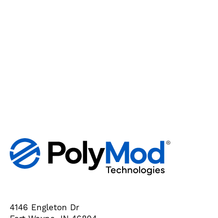
4146 Engleton Dr