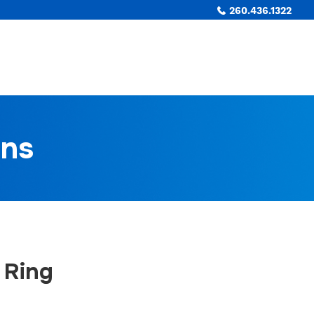
260.436.1322
ons
 Ring