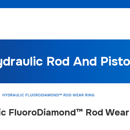
draulic Rod And Pist
HYDRAULIC FLUORODIAMOND™ ROD WEAR RING
ic FluoroDiamond™ Rod Wear