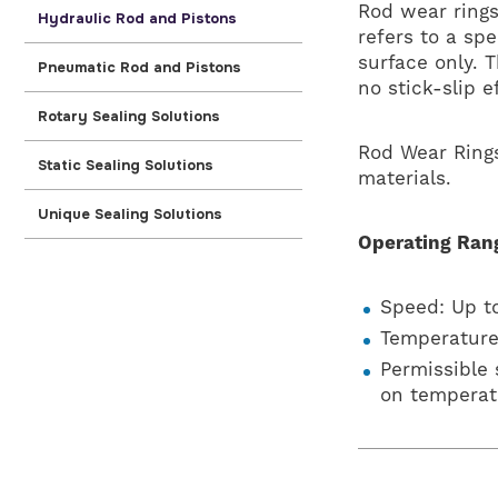
Rod wear rings
Hydraulic Rod and Pistons
refers to a spe
surface only. 
Pneumatic Rod and Pistons
no stick-slip e
Rotary Sealing Solutions
Rod Wear Rings
Static Sealing Solutions
materials.
Unique Sealing Solutions
Operating Ran
Speed: Up to
Temperature
Permissible
on temperat