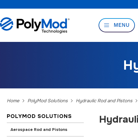
MENU
Hy
Home
PolyMod Solutions
Hydraulic Rod and Pistons
POLYMOD SOLUTIONS
Hydraul
Aerospace Rod and Pistons