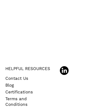
HELPFUL RESOURCES
Contact Us
Blog
Certifications
Terms and
Conditions