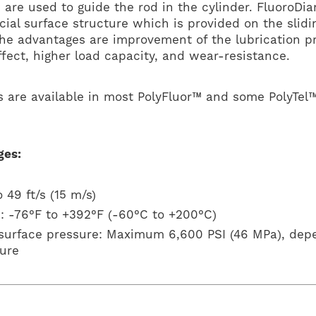
 are used to guide the rod in the cylinder. FluoroD
cial surface structure which is provided on the slidi
The advantages are improvement of the lubrication pr
ffect, higher load capacity, and wear-resistance.
 are available in most PolyFluor™ and some PolyTel
ges:
 49 ft/s (15 m/s)
: -76°F to +392°F (-60°C to +200°C)
 surface pressure: Maximum 6,600 PSI (46 MPa), dep
ure