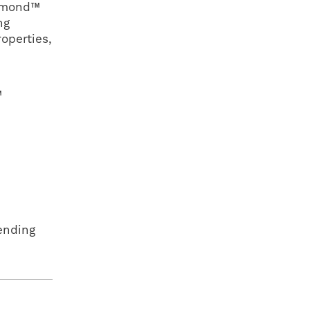
iamond™
ng
operties,
™
ending