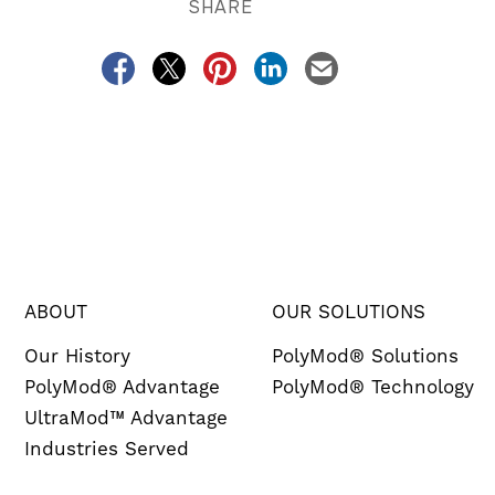
SHARE
ABOUT
OUR SOLUTIONS
Our History
PolyMod® Solutions
PolyMod® Advantage
PolyMod® Technology
UltraMod™ Advantage
Industries Served