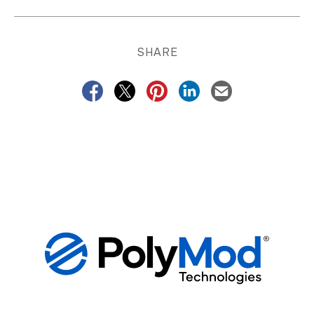
SHARE