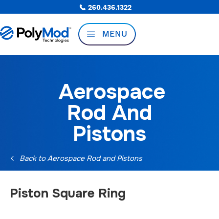
260.436.1322
MENU
Aerospace
Rod And
Pistons
Back to Aerospace Rod and Pistons
Piston Square Ring