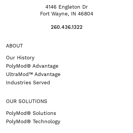
4146 Engleton Dr
Fort Wayne, IN 46804
260.436.1322
ABOUT
Our History
PolyMod® Advantage
UltraMod™ Advantage
Industries Served
OUR SOLUTIONS
PolyMod® Solutions
PolyMod® Technology