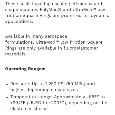
These seals have high sealing efficiency and
shape stability. PolyMod® and UltraMod™ low
friction Square Rings are preferred for dynamic
applications.
Available in many aerospace
formulations. UltraMod™ low friction Square
Rings are only available in fluoroelastomer
materials.
Operating Ranges:
Pressure: Up to 7,250 PSI (50 MPa) and
higher, depending on gap sizes
Temperature range: Approximately -65°F to
+392°F (-54°C to +200°C), depending on the
elastomer choice