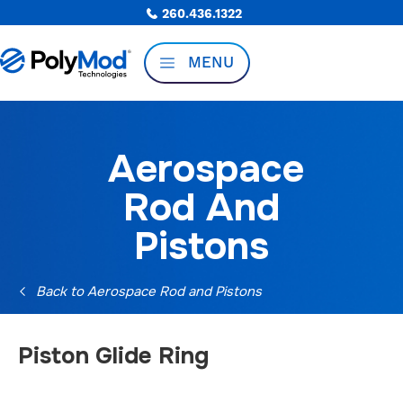
260.436.1322
MENU
Aerospace
Rod And
Pistons
Back to Aerospace Rod and Pistons
Piston Glide Ring