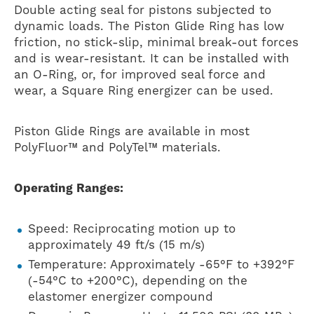
Double acting seal for pistons subjected to
dynamic loads. The Piston Glide Ring has low
friction, no stick-slip, minimal break-out forces
and is wear-resistant. It can be installed with
an O-Ring, or, for improved seal force and
wear, a Square Ring energizer can be used.
Piston Glide Rings are available in most
PolyFluor™ and PolyTel™ materials.
Operating Ranges:
Speed: Reciprocating motion up to
approximately 49 ft/s (15 m/s)
Temperature: Approximately -65°F to +392°F
(-54°C to +200°C), depending on the
elastomer energizer compound