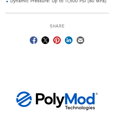
Dynamic Pressure: Up to 11,500 PSI (80 MPa)
SHARE