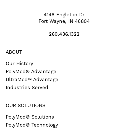
4146 Engleton Dr
Fort Wayne, IN 46804
260.436.1322
ABOUT
Our History
PolyMod® Advantage
UltraMod™ Advantage
Industries Served
OUR SOLUTIONS
PolyMod® Solutions
PolyMod® Technology